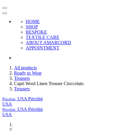
HOME
SHOP
BESPOKE
TEXTILE CARE
ABOUT AMARCORD
APPOINTMENT
All products
Ready to Wear
Trousers
Capri Wool Linen Trouser Cioccolato
Trousers
USA
Pricelist
Pricelist:
USA
USA
Pricelist
Pricelist:
USA