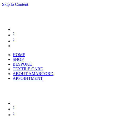
Skip to Content
0
0
HOME
SHOP
BESPOKE
TEXTILE CARE
ABOUT AMARCORD
APPOINTMENT
0
0