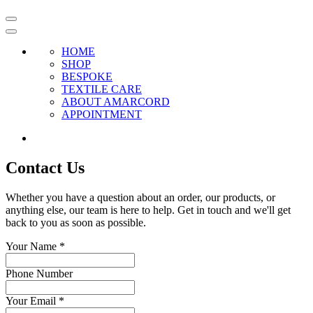
HOME
SHOP
BESPOKE
TEXTILE CARE
ABOUT AMARCORD
APPOINTMENT
Contact Us
Whether you have a question about an order, our products, or
anything else, our team is here to help. Get in touch and we'll get
back to you as soon as possible.
Your Name
*
Phone Number
Your Email
*