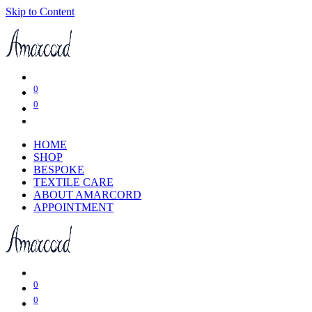
Skip to Content
0
0
HOME
SHOP
BESPOKE
TEXTILE CARE
ABOUT AMARCORD
APPOINTMENT
0
0