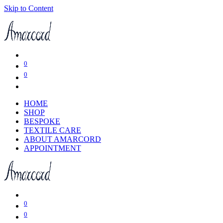
Skip to Content
0
0
HOME
SHOP
BESPOKE
TEXTILE CARE
ABOUT AMARCORD
APPOINTMENT
0
0