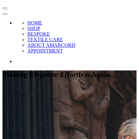
HOME
SHOP
BESPOKE
TEXTILE CARE
ABOUT AMARCORD
APPOINTMENT
Making Elegance
Effortless
Again