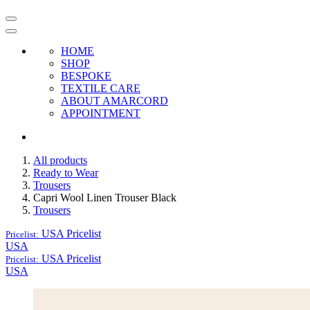
HOME
SHOP
BESPOKE
TEXTILE CARE
ABOUT AMARCORD
APPOINTMENT
All products
Ready to Wear
Trousers
Capri Wool Linen Trouser Black
Trousers
USA
Pricelist
Pricelist:
USA
USA
Pricelist
Pricelist:
USA