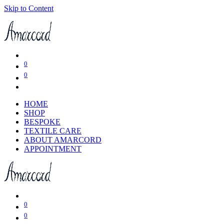
Skip to Content
0
0
HOME
SHOP
BESPOKE
TEXTILE CARE
ABOUT AMARCORD
APPOINTMENT
0
0