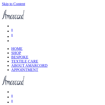
Skip to Content
0
0
HOME
SHOP
BESPOKE
TEXTILE CARE
ABOUT AMARCORD
APPOINTMENT
0
0