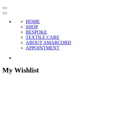
HOME
SHOP
BESPOKE
TEXTILE CARE
ABOUT AMARCORD
APPOINTMENT
My Wishlist