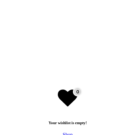
Your wishlist is empty!
Shop