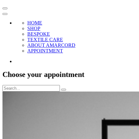
HOME
SHOP
BESPOKE
TEXTILE CARE
ABOUT AMARCORD
APPOINTMENT
Choose your appointment