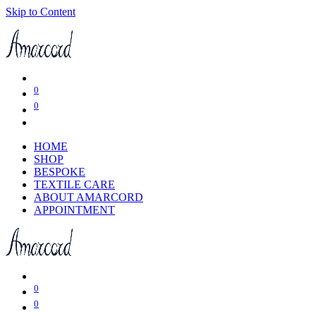
Skip to Content
0
0
HOME
SHOP
BESPOKE
TEXTILE CARE
ABOUT AMARCORD
APPOINTMENT
0
0