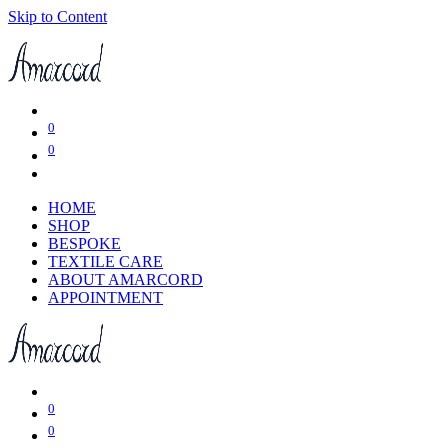
Skip to Content
0
0
HOME
SHOP
BESPOKE
TEXTILE CARE
ABOUT AMARCORD
APPOINTMENT
0
0