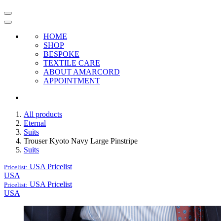
HOME
SHOP
BESPOKE
TEXTILE CARE
ABOUT AMARCORD
APPOINTMENT
All products
Eternal
Suits
Trouser Kyoto Navy Large Pinstripe
Suits
USA
Pricelist
Pricelist:
USA
USA
Pricelist
Pricelist:
USA