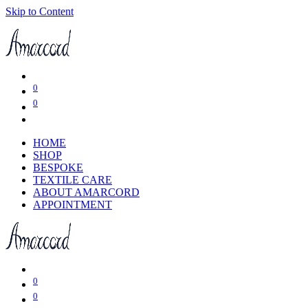
Skip to Content
0
0
HOME
SHOP
BESPOKE
TEXTILE CARE
ABOUT AMARCORD
APPOINTMENT
0
0