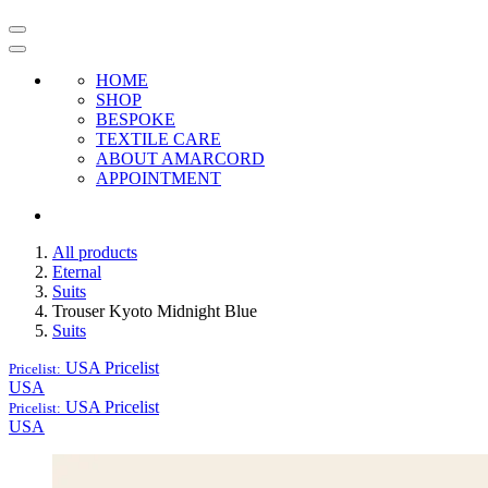
HOME
SHOP
BESPOKE
TEXTILE CARE
ABOUT AMARCORD
APPOINTMENT
All products
Eternal
Suits
Trouser Kyoto Midnight Blue
Suits
USA
Pricelist
Pricelist:
USA
USA
Pricelist
Pricelist:
USA