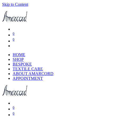
Skip to Content
0
0
HOME
SHOP
BESPOKE
TEXTILE CARE
ABOUT AMARCORD
APPOINTMENT
0
0