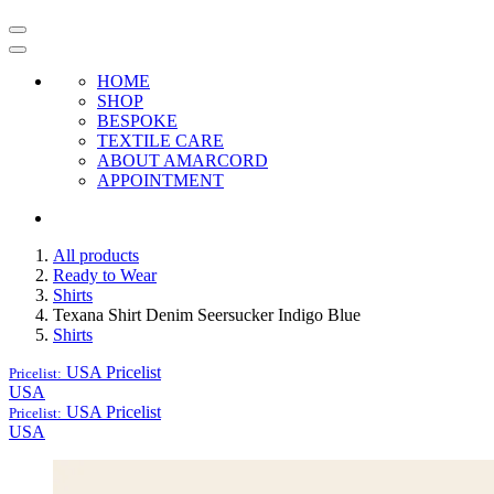
HOME
SHOP
BESPOKE
TEXTILE CARE
ABOUT AMARCORD
APPOINTMENT
All products
Ready to Wear
Shirts
Texana Shirt Denim Seersucker Indigo Blue
Shirts
USA
Pricelist
Pricelist:
USA
USA
Pricelist
Pricelist:
USA