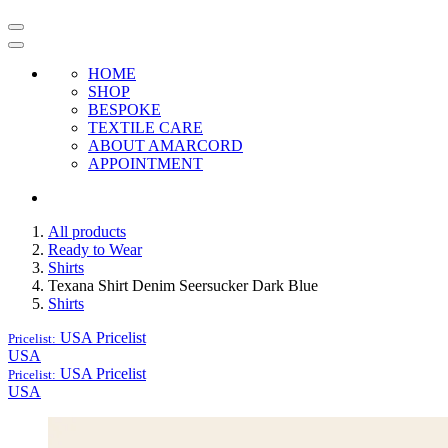
HOME
SHOP
BESPOKE
TEXTILE CARE
ABOUT AMARCORD
APPOINTMENT
All products
Ready to Wear
Shirts
Texana Shirt Denim Seersucker Dark Blue
Shirts
USA
Pricelist
Pricelist:
USA
USA
Pricelist
Pricelist:
USA