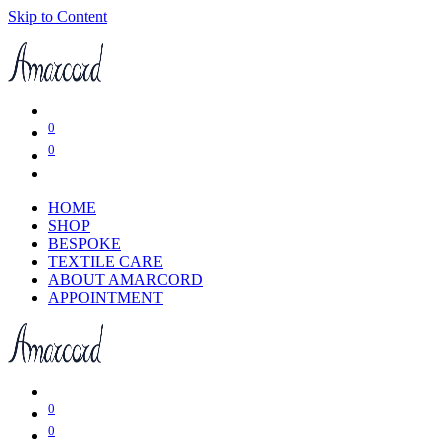
Skip to Content
0
0
HOME
SHOP
BESPOKE
TEXTILE CARE
ABOUT AMARCORD
APPOINTMENT
0
0