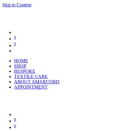
Skip to Content
0
0
HOME
SHOP
BESPOKE
TEXTILE CARE
ABOUT AMARCORD
APPOINTMENT
0
0