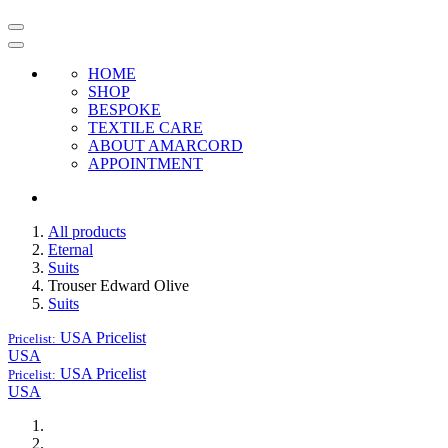
HOME
SHOP
BESPOKE
TEXTILE CARE
ABOUT AMARCORD
APPOINTMENT
All products
Eternal
Suits
Trouser Edward Olive
Suits
USA
Pricelist
Pricelist:
USA
USA
Pricelist
Pricelist:
USA