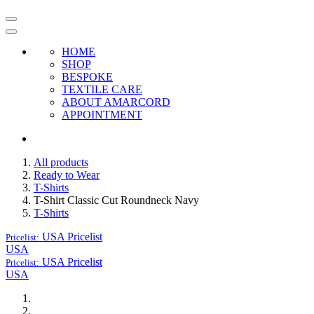
HOME
SHOP
BESPOKE
TEXTILE CARE
ABOUT AMARCORD
APPOINTMENT
All products
Ready to Wear
T-Shirts
T-Shirt Classic Cut Roundneck Navy
T-Shirts
USA
Pricelist
Pricelist:
USA
USA
Pricelist
Pricelist:
USA