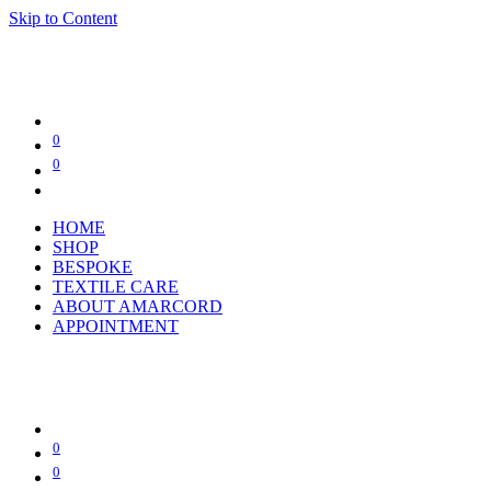
Skip to Content
0
0
HOME
SHOP
BESPOKE
TEXTILE CARE
ABOUT AMARCORD
APPOINTMENT
0
0