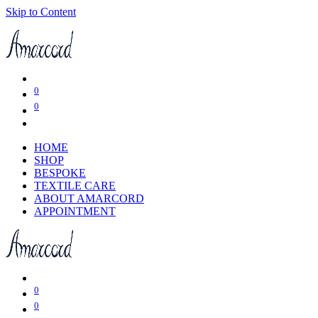
Skip to Content
0
0
HOME
SHOP
BESPOKE
TEXTILE CARE
ABOUT AMARCORD
APPOINTMENT
0
0