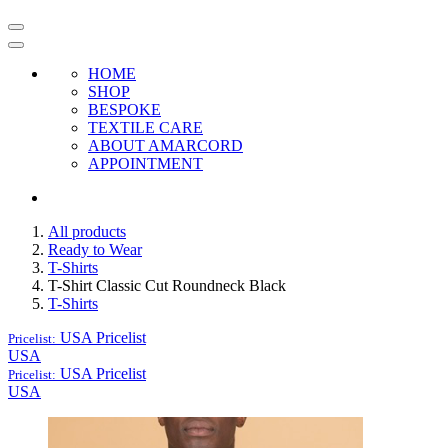
HOME
SHOP
BESPOKE
TEXTILE CARE
ABOUT AMARCORD
APPOINTMENT
All products
Ready to Wear
T-Shirts
T-Shirt Classic Cut Roundneck Black
T-Shirts
USA
Pricelist
Pricelist:
USA
USA
Pricelist
Pricelist:
USA