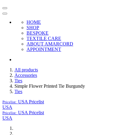
HOME
SHOP
BESPOKE
TEXTILE CARE
ABOUT AMARCORD
APPOINTMENT
All products
Accessories
Ties
Simple Flower Printed Tie Burgundy
Ties
USA
Pricelist
Pricelist:
USA
USA
Pricelist
Pricelist:
USA