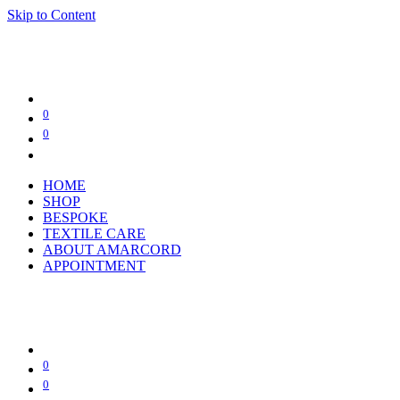
Skip to Content
0
0
HOME
SHOP
BESPOKE
TEXTILE CARE
ABOUT AMARCORD
APPOINTMENT
0
0