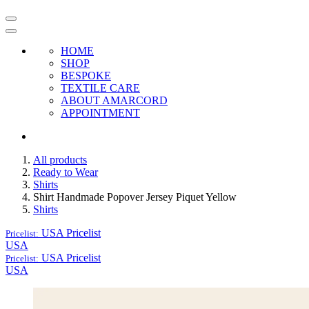
HOME
SHOP
BESPOKE
TEXTILE CARE
ABOUT AMARCORD
APPOINTMENT
All products
Ready to Wear
Shirts
Shirt Handmade Popover Jersey Piquet Yellow
Shirts
USA
Pricelist
Pricelist:
USA
USA
Pricelist
Pricelist:
USA