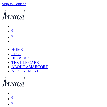
Skip to Content
0
0
HOME
SHOP
BESPOKE
TEXTILE CARE
ABOUT AMARCORD
APPOINTMENT
0
0