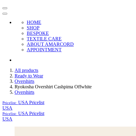
HOME
SHOP
BESPOKE
TEXTILE CARE
ABOUT AMARCORD
APPOINTMENT
All products
Ready to Wear
Overshirts
Ryokosha Overshirt Cashpima Offwhite
Overshirts
USA
Pricelist
Pricelist:
USA
USA
Pricelist
Pricelist:
USA