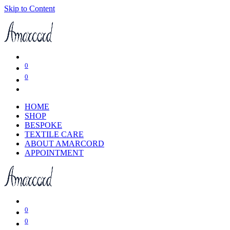
Skip to Content
0
0
HOME
SHOP
BESPOKE
TEXTILE CARE
ABOUT AMARCORD
APPOINTMENT
0
0