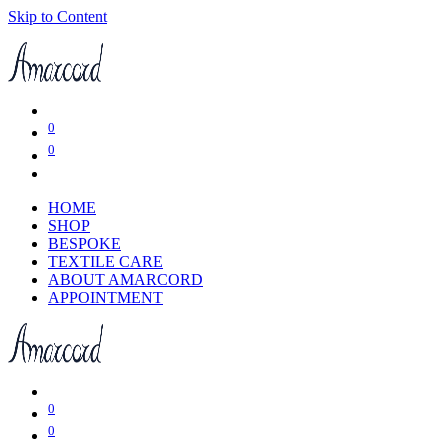
Skip to Content
0
0
HOME
SHOP
BESPOKE
TEXTILE CARE
ABOUT AMARCORD
APPOINTMENT
0
0