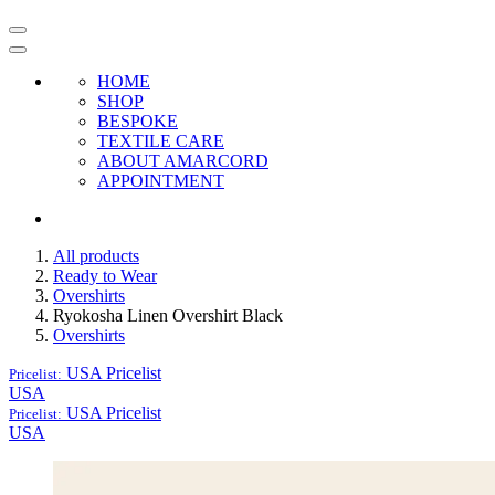
HOME
SHOP
BESPOKE
TEXTILE CARE
ABOUT AMARCORD
APPOINTMENT
All products
Ready to Wear
Overshirts
Ryokosha Linen Overshirt Black
Overshirts
USA
Pricelist
Pricelist:
USA
USA
Pricelist
Pricelist:
USA