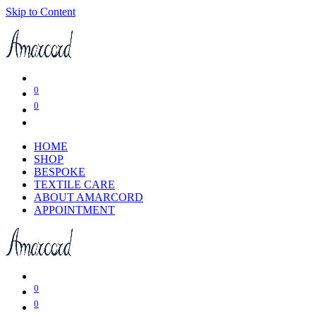
Skip to Content
0
0
HOME
SHOP
BESPOKE
TEXTILE CARE
ABOUT AMARCORD
APPOINTMENT
0
0