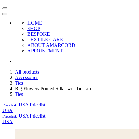
HOME
SHOP
BESPOKE
TEXTILE CARE
ABOUT AMARCORD
APPOINTMENT
All products
Accessories
Ties
Big Flowers Printed Silk Twill Tie Tan
Ties
USA
Pricelist
Pricelist:
USA
USA
Pricelist
Pricelist:
USA