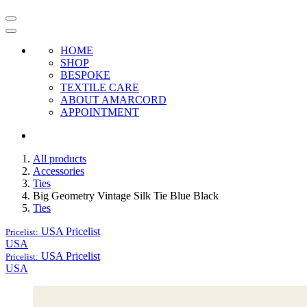
HOME
SHOP
BESPOKE
TEXTILE CARE
ABOUT AMARCORD
APPOINTMENT
All products
Accessories
Ties
Big Geometry Vintage Silk Tie Blue Black
Ties
USA
Pricelist
Pricelist:
USA
USA
Pricelist
Pricelist:
USA