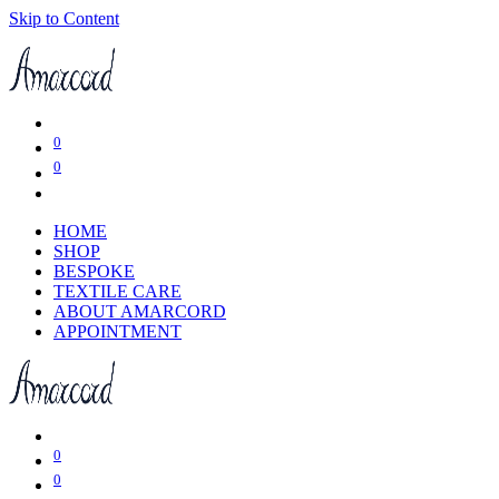
Skip to Content
0
0
HOME
SHOP
BESPOKE
TEXTILE CARE
ABOUT AMARCORD
APPOINTMENT
0
0