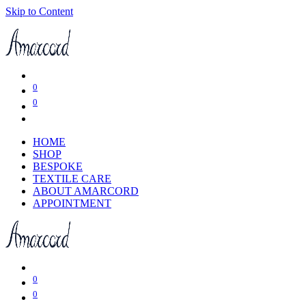
Skip to Content
0
0
HOME
SHOP
BESPOKE
TEXTILE CARE
ABOUT AMARCORD
APPOINTMENT
0
0