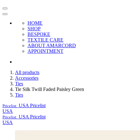
HOME
SHOP
BESPOKE
TEXTILE CARE
ABOUT AMARCORD
APPOINTMENT
All products
Accessories
Ties
Tie Silk Twill Faded Paisley Green
Ties
USA
Pricelist
Pricelist:
USA
USA
Pricelist
Pricelist:
USA