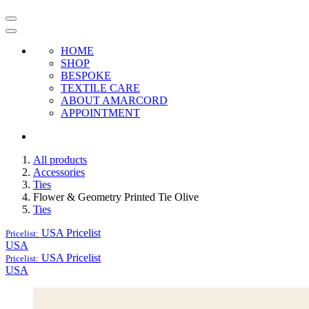
HOME
SHOP
BESPOKE
TEXTILE CARE
ABOUT AMARCORD
APPOINTMENT
All products
Accessories
Ties
Flower & Geometry Printed Tie Olive
Ties
USA
Pricelist
Pricelist:
USA
USA
Pricelist
Pricelist:
USA