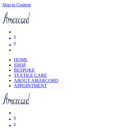
Skip to Content
0
0
HOME
SHOP
BESPOKE
TEXTILE CARE
ABOUT AMARCORD
APPOINTMENT
0
0