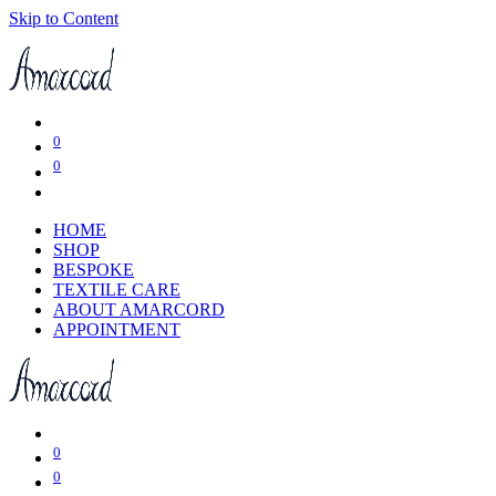
Skip to Content
0
0
HOME
SHOP
BESPOKE
TEXTILE CARE
ABOUT AMARCORD
APPOINTMENT
0
0