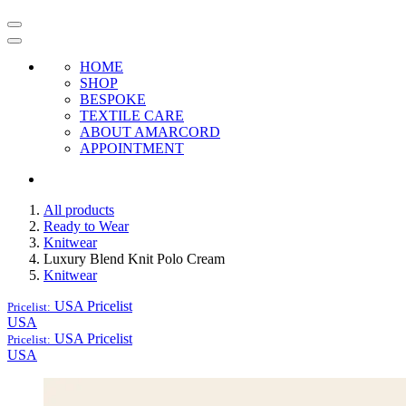
HOME
SHOP
BESPOKE
TEXTILE CARE
ABOUT AMARCORD
APPOINTMENT
All products
Ready to Wear
Knitwear
Luxury Blend Knit Polo Cream
Knitwear
USA
Pricelist
Pricelist:
USA
USA
Pricelist
Pricelist:
USA