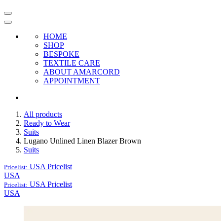
HOME
SHOP
BESPOKE
TEXTILE CARE
ABOUT AMARCORD
APPOINTMENT
All products
Ready to Wear
Suits
Lugano Unlined Linen Blazer Brown
Suits
USA
Pricelist
Pricelist:
USA
USA
Pricelist
Pricelist:
USA