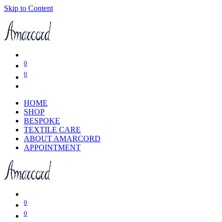
Skip to Content
0
0
HOME
SHOP
BESPOKE
TEXTILE CARE
ABOUT AMARCORD
APPOINTMENT
0
0