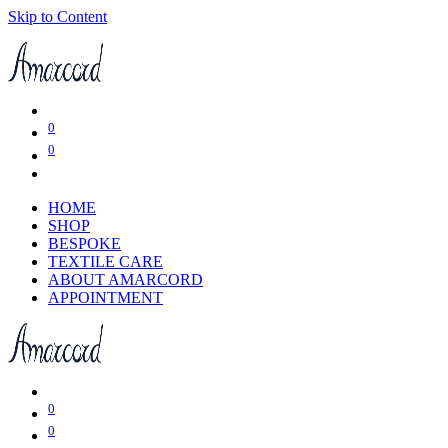
Skip to Content
0
0
HOME
SHOP
BESPOKE
TEXTILE CARE
ABOUT AMARCORD
APPOINTMENT
0
0