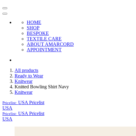
HOME
SHOP
BESPOKE
TEXTILE CARE
ABOUT AMARCORD
APPOINTMENT
All products
Ready to Wear
Knitwear
Knitted Bowling Shirt Navy
Knitwear
USA
Pricelist
Pricelist:
USA
USA
Pricelist
Pricelist:
USA