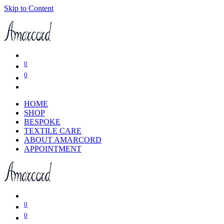
Skip to Content
0
0
HOME
SHOP
BESPOKE
TEXTILE CARE
ABOUT AMARCORD
APPOINTMENT
0
0