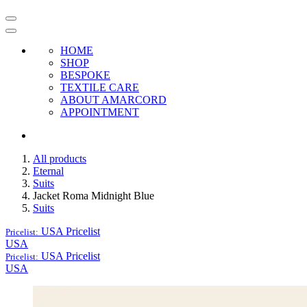
HOME
SHOP
BESPOKE
TEXTILE CARE
ABOUT AMARCORD
APPOINTMENT
All products
Eternal
Suits
Jacket Roma Midnight Blue
Suits
USA
Pricelist
Pricelist:
USA
USA
Pricelist
Pricelist:
USA