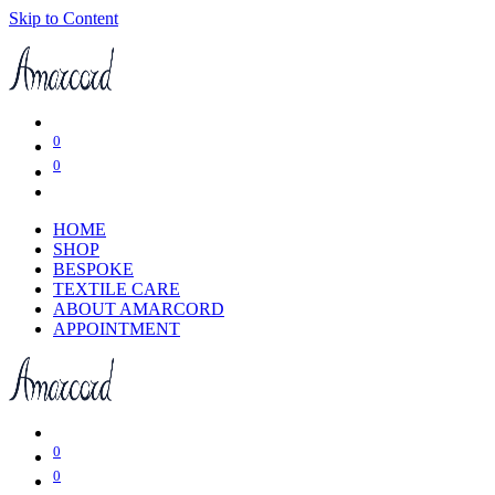
Skip to Content
0
0
HOME
SHOP
BESPOKE
TEXTILE CARE
ABOUT AMARCORD
APPOINTMENT
0
0