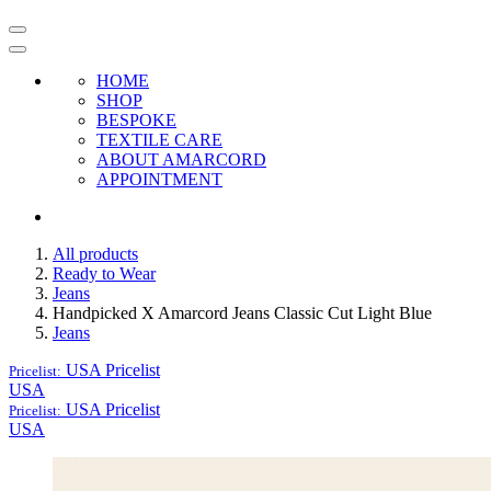
HOME
SHOP
BESPOKE
TEXTILE CARE
ABOUT AMARCORD
APPOINTMENT
All products
Ready to Wear
Jeans
Handpicked X Amarcord Jeans Classic Cut Light Blue
Jeans
USA
Pricelist
Pricelist:
USA
USA
Pricelist
Pricelist:
USA