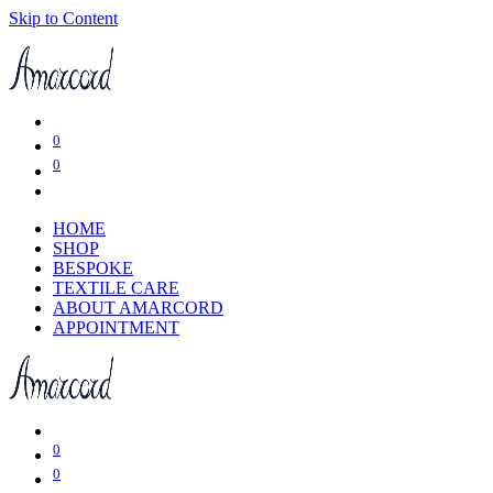
Skip to Content
0
0
HOME
SHOP
BESPOKE
TEXTILE CARE
ABOUT AMARCORD
APPOINTMENT
0
0