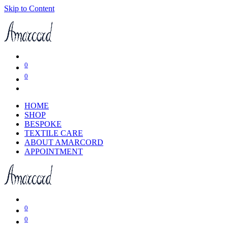
Skip to Content
0
0
HOME
SHOP
BESPOKE
TEXTILE CARE
ABOUT AMARCORD
APPOINTMENT
0
0