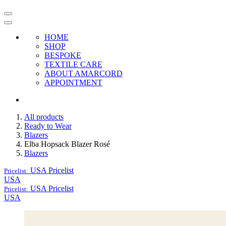
HOME
SHOP
BESPOKE
TEXTILE CARE
ABOUT AMARCORD
APPOINTMENT
All products
Ready to Wear
Blazers
Elba Hopsack Blazer Rosé
Blazers
USA
Pricelist
Pricelist:
USA
USA
Pricelist
Pricelist:
USA