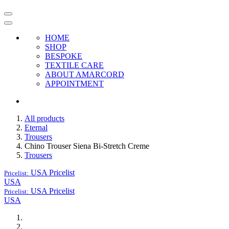
HOME
SHOP
BESPOKE
TEXTILE CARE
ABOUT AMARCORD
APPOINTMENT
All products
Eternal
Trousers
Chino Trouser Siena Bi-Stretch Creme
Trousers
USA
Pricelist
Pricelist:
USA
USA
Pricelist
Pricelist:
USA