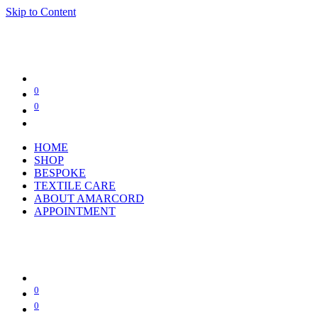
Skip to Content
0
0
HOME
SHOP
BESPOKE
TEXTILE CARE
ABOUT AMARCORD
APPOINTMENT
0
0