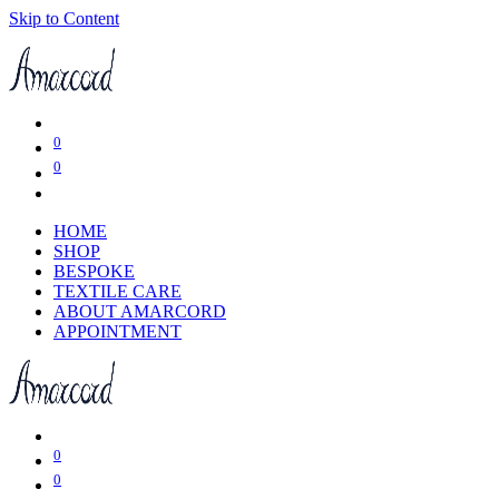
Skip to Content
0
0
HOME
SHOP
BESPOKE
TEXTILE CARE
ABOUT AMARCORD
APPOINTMENT
0
0