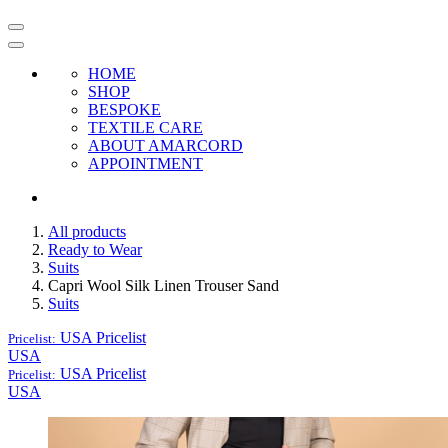
HOME
SHOP
BESPOKE
TEXTILE CARE
ABOUT AMARCORD
APPOINTMENT
All products
Ready to Wear
Suits
Capri Wool Silk Linen Trouser Sand
Suits
USA
Pricelist
Pricelist:
USA
USA
Pricelist
Pricelist:
USA