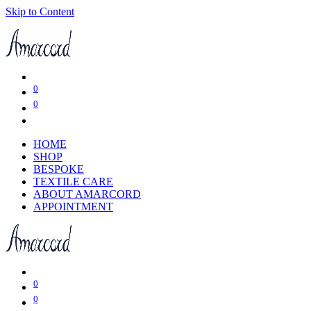
Skip to Content
0
0
HOME
SHOP
BESPOKE
TEXTILE CARE
ABOUT AMARCORD
APPOINTMENT
0
0