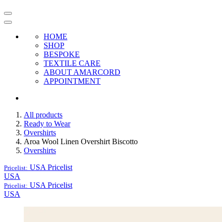
HOME
SHOP
BESPOKE
TEXTILE CARE
ABOUT AMARCORD
APPOINTMENT
All products
Ready to Wear
Overshirts
Aroa Wool Linen Overshirt Biscotto
Overshirts
USA
Pricelist
Pricelist:
USA
USA
Pricelist
Pricelist:
USA