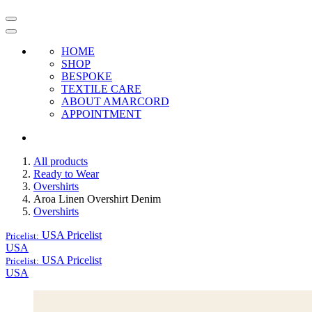
HOME
SHOP
BESPOKE
TEXTILE CARE
ABOUT AMARCORD
APPOINTMENT
All products
Ready to Wear
Overshirts
Aroa Linen Overshirt Denim
Overshirts
USA
Pricelist
Pricelist:
USA
USA
Pricelist
Pricelist:
USA