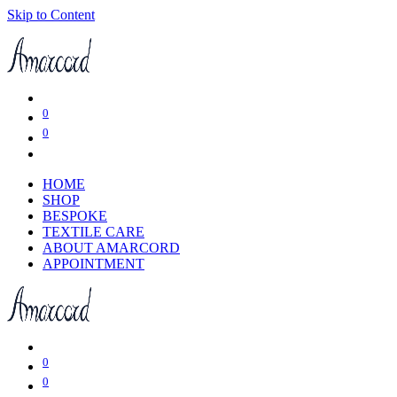
Skip to Content
0
0
HOME
SHOP
BESPOKE
TEXTILE CARE
ABOUT AMARCORD
APPOINTMENT
0
0